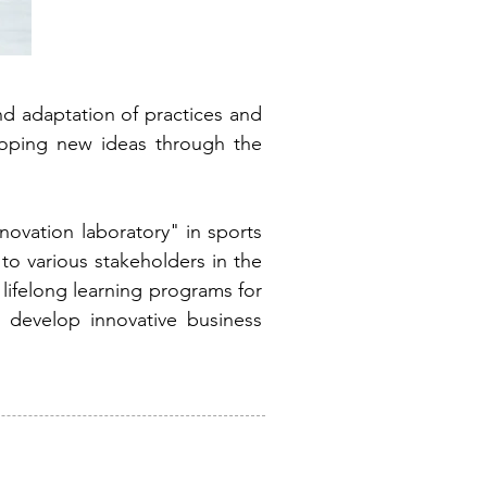
d adaptation of practices and
eloping new ideas through the
novation laboratory" in sports
o various stakeholders in the
lifelong learning programs for
o develop innovative business