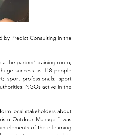
 by Predict Consulting in the
: the partner’ training room;
n a huge success as 118 people
; sport professionals; sport
uthorities; NGOs active in the
nform local stakeholders about
 Tourism Outdoor Manager” was
in elements of the e-learning