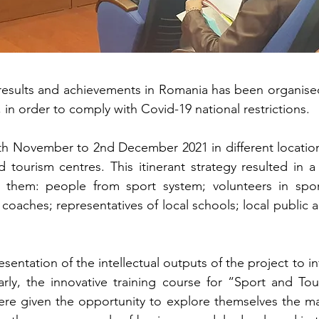
 results and achievements in Romania has been organised
, in order to comply with Covid-19 national restrictions.
th November to 2nd December 2021 in different locations
and tourism centres. This itinerant strategy resulted i
 them: people from sport system; volunteers in sport
oaches; representatives of local schools; local public a
entation of the intellectual outputs of the project to i
ularly, the innovative training course for “Sport and
ere given the opportunity to explore themselves the ma