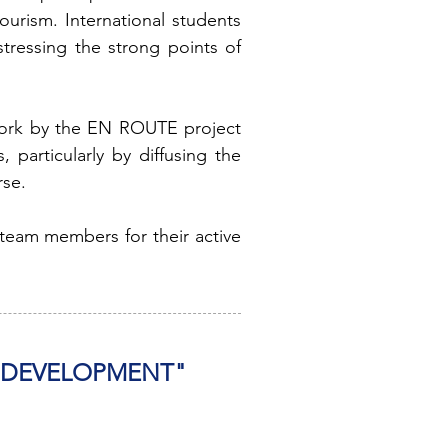
ourism. International students
tressing the strong points of
work by the EN ROUTE project
particularly by diffusing the
rse.
 team members for their active
R DEVELOPMENT"