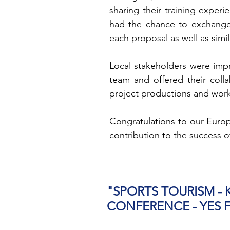
sharing their training exper
had the chance to exchange 
each proposal as well as simil
Local stakeholders were im
team and offered their coll
project productions and worki
Congratulations to our Europ
contribution to the success o
"SPORTS TOURISM -
CONFERENCE - YES