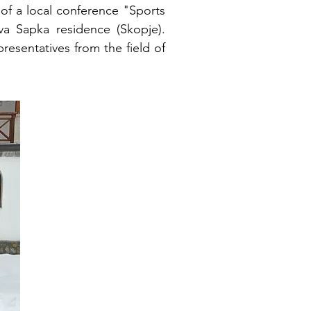
of a local conference "Sports
a Sapka residence (Skopje).
resentatives from the field of