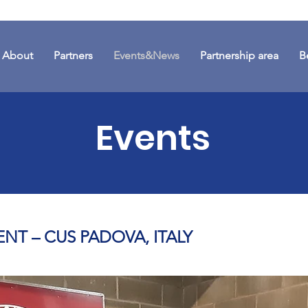
About
Partners
Events&News
Partnership area
B
Events
ENT – CUS PADOVA, ITALY