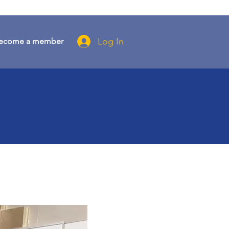
Log In
ecome a member