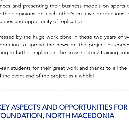
iences and presenting their business models on sports t
their opinions on each other’s creative productions, s
arities and opportunity of replication.
pressed by the huge work done in these two years of 
aboration to spread the news on the project outcomes, 
ng to further implement the cross-sectoral training cou
ean students for their great work and thanks to all the
f the event and of the project as a whole!
 KEY ASPECTS AND OPPORTUNITIES FO
 FOUNDATION, NORTH MACEDONIA