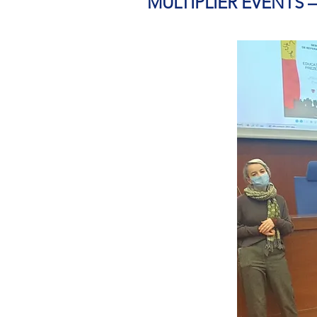
MULTIPLIER EVENTS 