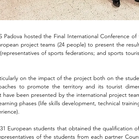
adova hosted the Final International Conference of t
uropean project teams (24 people) to present the resul
(representatives of sports federations; and sports touri
icularly on the impact of the project both on the stu
oaches to promote the territory and its tourist dimens
 have been presented by the international project team
learning phases (life skills development, technical traini
rience).
31 European students that obtained the qualification 
presentatives of the students from each partner Countr