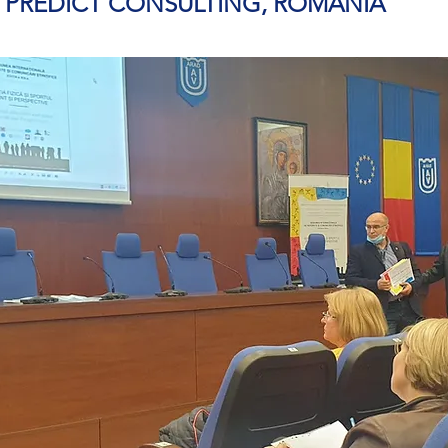
– PREDICT CONSULTING, ROMANIA