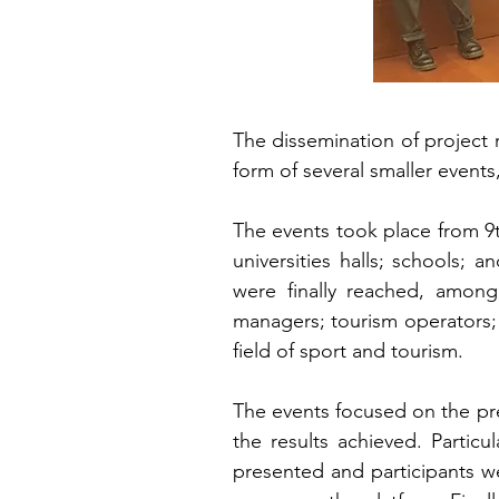
The dissemination of project
form of several smaller events
The events took place from 9
universities halls; schools; 
were finally reached, among
managers; tourism operators; c
field of sport and tourism.
The events focused on the pres
the results achieved. Partic
presented and participants w