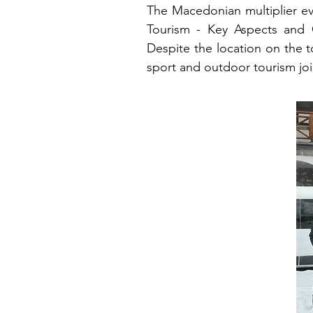
The Macedonian multiplier ev
Tourism - Key Aspects and 
Despite the location on the t
sport and outdoor tourism jo