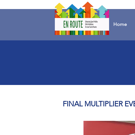
Home
FINAL MULTIPLIER EV