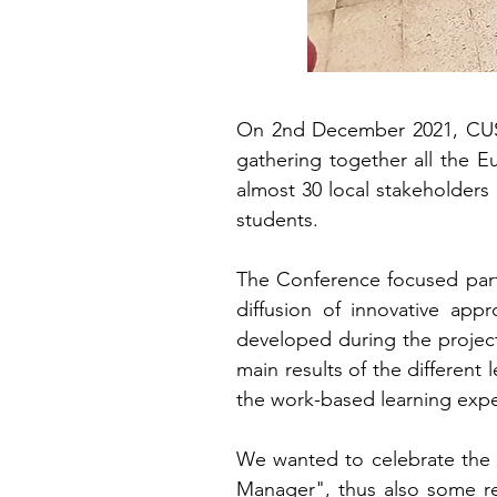
On 2nd December 2021, CUS P
gathering together all the E
almost 30 local stakeholders 
students.
The Conference focused part
diffusion of innovative appr
developed during the project
main results of the different 
the work-based learning expe
We wanted to celebrate the 
Manager", thus also some re