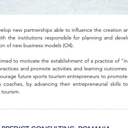
lop new partnerships able to influence the creation an
with the institutions responsible for planning and dev
on of new business models (O4).
aimed to motivate the establishment of a practice of "in
actices and promote activities and learning outcomes t
ourage future sports tourism entrepreneurs to promote 
s coaches, by advancing their entrepreneurial skills t
 tourism.