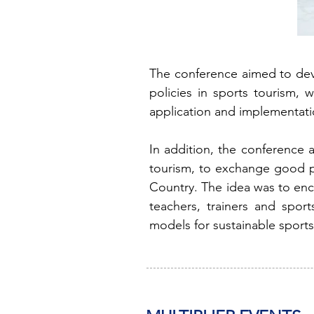
The conference aimed to deve
policies in sports tourism, 
application and implementati
In addition, the conference 
tourism, to exchange good pr
Country. The idea was to enc
teachers, trainers and sport
models for sustainable sports