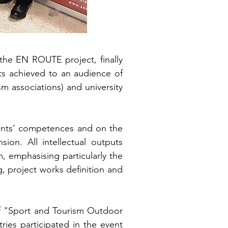
he EN ROUTE project, finally
ts achieved to an audience of
sm associations) and university
dents’ competences and on the
ion. All intellectual outputs
, emphasising particularly the
ng, project works definition and
of "Sport and Tourism Outdoor
ies participated in the event