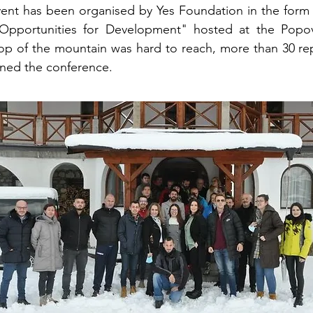
ent has been organised by Yes Foundation in the form 
Opportunities for Development" hosted at the Popov
op of the mountain was hard to reach, more than 30 rep
ined the conference.