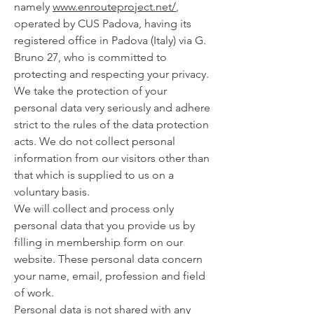
namely
www.enrouteproject.net/
,
operated by CUS Padova, having its
registered office in Padova (Italy) via G.
Bruno 27, who is committed to
protecting and respecting your privacy.
We take the protection of your
personal data very seriously and adhere
strict to the rules of the data protection
acts. We do not collect personal
information from our visitors other than
that which is supplied to us on a
voluntary basis.
We will collect and process only
personal data that you provide us by
filling in membership form on our
website. These personal data concern
your name, email, profession and field
of work.
Personal data is not shared with any