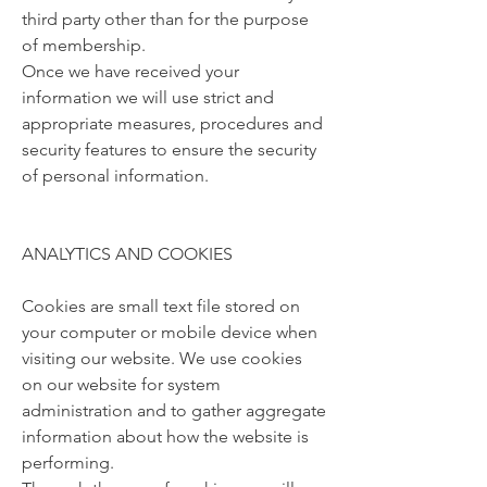
third party other than for the purpose
of membership.
Once we have received your
information we will use strict and
appropriate measures, procedures and
security features to ensure the security
of personal information.
ANALYTICS AND COOKIES
Cookies are small text file stored on
your computer or mobile device when
visiting our website. We use cookies
on our website for system
administration and to gather aggregate
information about how the website is
performing.