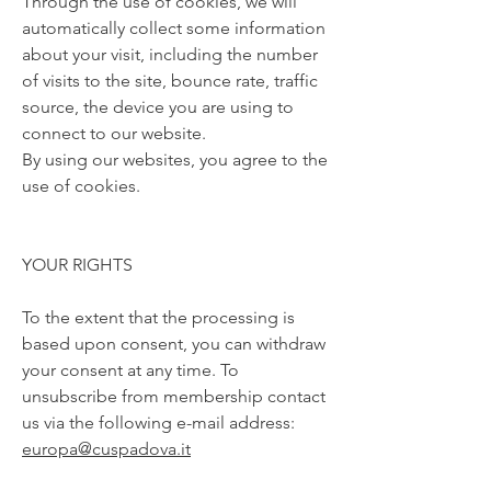
Through the use of cookies, we will
automatically collect some information
about your visit, including the number
of visits to the site, bounce rate, traffic
source, the device you are using to
connect to our website.
By using our websites, you agree to the
use of cookies.
YOUR RIGHTS
To the extent that the processing is
based upon consent, you can withdraw
your consent at any time. To
unsubscribe from membership contact
us via the following e-mail address:
europa@cuspadova.it
The personal data will be retained as