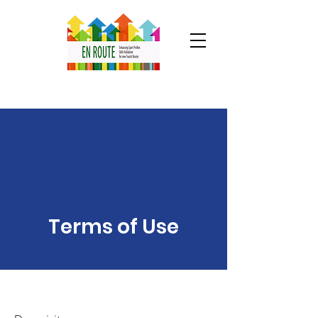
Terms of Use