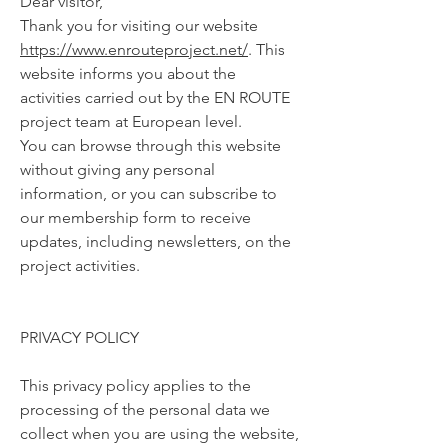
Dear visitor,
Thank you for visiting our website
https://www.enrouteproject.net/
. This
website informs you about the
activities carried out by the EN ROUTE
project team at European level.
You can browse through this website
without giving any personal
information, or you can subscribe to
our membership form to receive
updates, including newsletters, on the
project activities.
PRIVACY POLICY
This privacy policy applies to the
processing of the personal data we
collect when you are using the website,