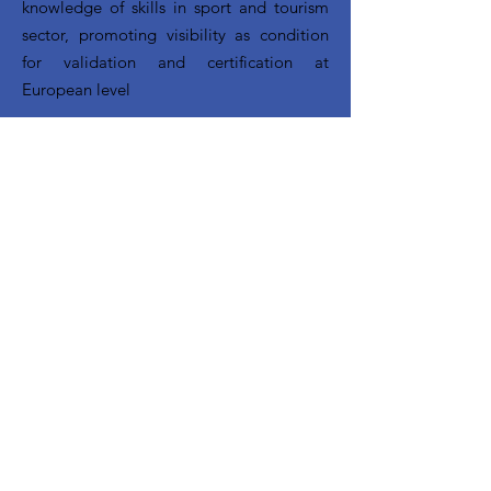
knowledge of skills in sport and tourism
sector, promoting visibility as condition
for validation and certification at
European level
CONTACT INFORMATION
CUS Padova - Via Giordano Bruno,
27 -
35124
- Padova ITALY
+39 049 685222 | europa@cuspadova.it
Follow us