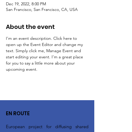
Dec 19, 2022, 8:00 PM
San Francisco, San Francisco, CA, USA
About the event
I’m an event description. Click here to 
open up the Event Editor and change my 
text. Simply click me, Manage Event and 
start editing your event. I’m a great place 
for you to say a little more about your 
upcoming event.
EN ROUTE
European project for diffusing shared