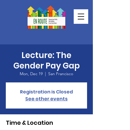
Lecture: The
Gender Pay Gap
Mon, Dec 19
  |  
San Francisco
Registration is Closed
See other events
Time & Location